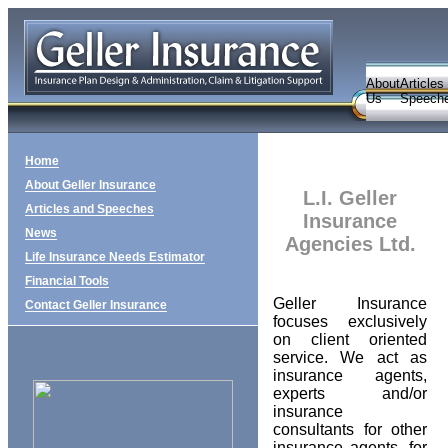
About
Articles
Us
Speech
Home
About Geller Insurance
L.I. Geller
Articles and Speeches
Insurance
News
Agencies Ltd.
Life Insurance Needs Estimator
Financial Tools
Geller Insurance
Contact Geller Insurance
focuses exclusively
on client oriented
service. We act as
insurance agents,
experts and/or
insurance
consultants for other
insurance agents, for