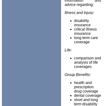
information and
advice regarding:
Illness and Injury:
disability
insurance
critical illness
insurance
long term care
coverage
Life:
comparison and
analysis of life
coverages
Group Benefits:
health and
prescription
drug coverage
dental coverage
short and long
term disability