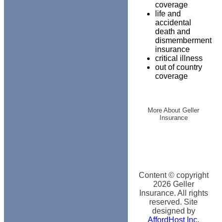
coverage
life and
accidental
death and
dismemberment
insurance
critical illness
out of country
coverage
More About Geller
Insurance
Content © copyright
2026
Geller
Insurance. All rights
reserved. Site
designed by
AffordHost Inc.