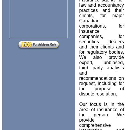
law and accountancy
practices and their
clients, for major
Canadian
corporations, for
insurance
companies, for
securities dealers
and their clients and
for regulatory bodies.
We also provide
expert, unbiased,
third party analysis
and
recommendations on
request, including for
the purpose of
dispute resolution.
Our focus is in the
area of insurance of
the person. We
provide
comprehensive